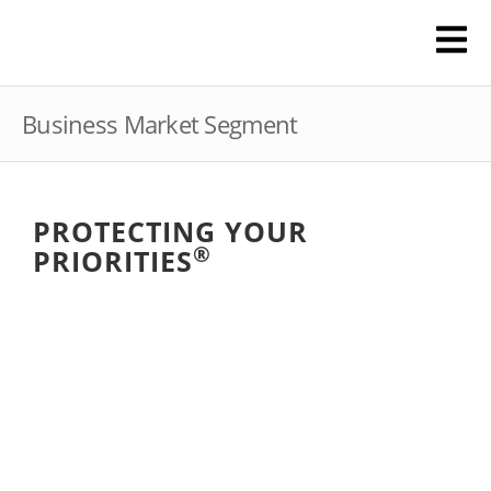
Business Market Segment
PROTECTING YOUR
®
PRIORITIES