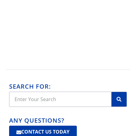
SEARCH FOR:
ANY QUESTIONS?
CONTACT US TODAY