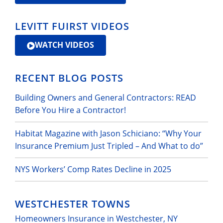
LEVITT FUIRST VIDEOS
WATCH VIDEOS
RECENT BLOG POSTS
Building Owners and General Contractors: READ
Before You Hire a Contractor!
Habitat Magazine with Jason Schiciano: “Why Your
Insurance Premium Just Tripled – And What to do”
NYS Workers’ Comp Rates Decline in 2025
WESTCHESTER TOWNS
Homeowners Insurance in Westchester, NY