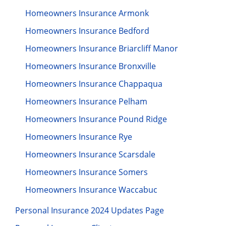
Homeowners Insurance Armonk
Homeowners Insurance Bedford
Homeowners Insurance Briarcliff Manor
Homeowners Insurance Bronxville
Homeowners Insurance Chappaqua
Homeowners Insurance Pelham
Homeowners Insurance Pound Ridge
Homeowners Insurance Rye
Homeowners Insurance Scarsdale
Homeowners Insurance Somers
Homeowners Insurance Waccabuc
Personal Insurance 2024 Updates Page