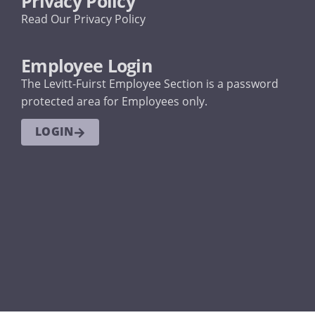
Privacy Policy
Read Our Privacy Policy
Employee Login
The Levitt-Fuirst Employee Section is a password
protected area for Employees only.
LOGIN