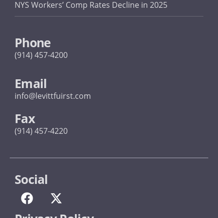
NYS Workers’ Comp Rates Decline in 2025
Phone
(914) 457-4200
Email
info@levittfuirst.com
Fax
(914) 457-4220
Social