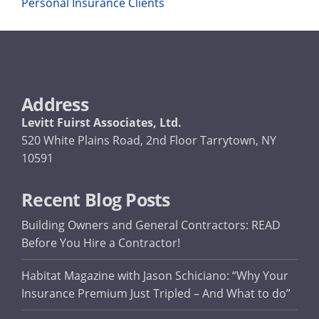
Personal Insurance Clients
Address
Levitt Fuirst Associates, Ltd.
520 White Plains Road, 2nd Floor Tarrytown, NY
10591
Recent Blog Posts
Building Owners and General Contractors: READ
Before You Hire a Contractor!
Habitat Magazine with Jason Schiciano: “Why Your
Insurance Premium Just Tripled – And What to do”