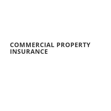
COMMERCIAL PROPERTY
INSURANCE